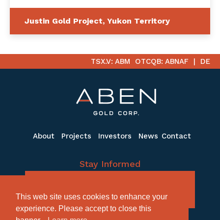
Justin Gold Project, Yukon Territory
TSX.V: ABM
OTCQB: ABNAF
DE
About
Projects
Investors
News
Contact
Stay Informed
Subscribe to receive the latest email
This web site uses cookies to enhance your
updates
experience. Please accept to close this