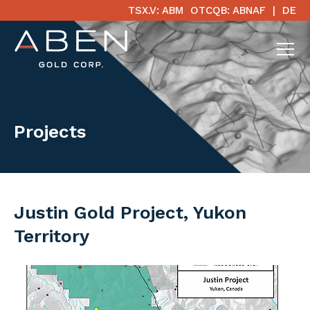
TSX.V: ABM
OTCQB: ABNAF
DE
Projects
Justin Gold Project, Yukon
Territory