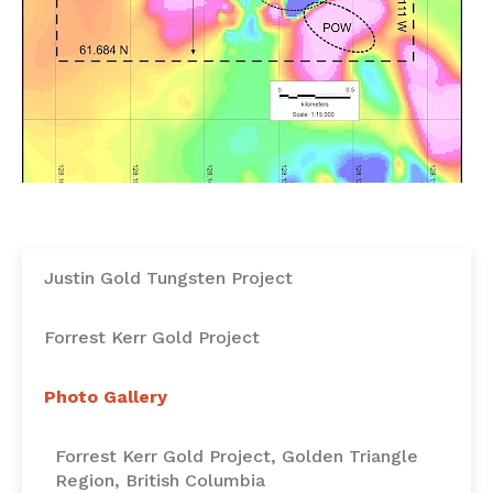
Justin Gold Tungsten Project
Forrest Kerr Gold Project
Photo Gallery
Forrest Kerr Gold Project, Golden Triangle
Region, British Columbia