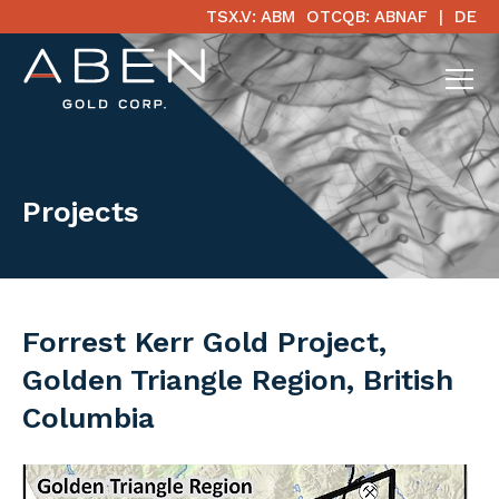
TSX.V: ABM
OTCQB: ABNAF
DE
Projects
Forrest Kerr Gold Project,
Golden Triangle Region, British
Columbia