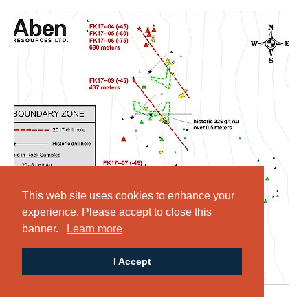
This web site uses cookies to enhance your
experience. Please accept to close this
banner.
Learn more
I Accept