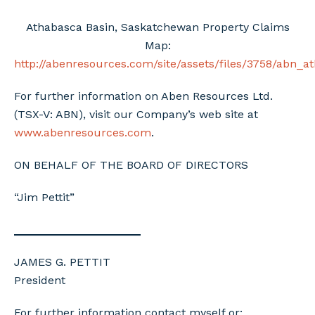
Athabasca Basin, Saskatchewan Property Claims
Map:
http://abenresources.com/site/assets/files/3758/abn_
For further information on Aben Resources Ltd.
(TSX-V: ABN), visit our Company’s web site at
www.abenresources.com
.
ON BEHALF OF THE BOARD OF DIRECTORS
“Jim Pettit”
____________________
JAMES G. PETTIT
President
For further information contact myself or: