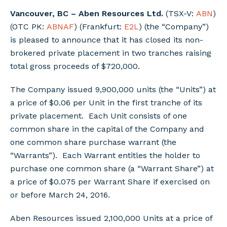
Vancouver, BC – Aben Resources Ltd.
(TSX-V:
ABN
)
(OTC PK:
ABNAF
) (Frankfurt:
E2L
) (the “Company”)
is pleased to announce that it has closed its non-
brokered private placement in two tranches raising
total gross proceeds of $720,000.
The Company issued 9,900,000 units (the “Units”) at
a price of $0.06 per Unit in the first tranche of its
private placement. Each Unit consists of one
common share in the capital of the Company and
one common share purchase warrant (the
“Warrants”). Each Warrant entitles the holder to
purchase one common share (a “Warrant Share”) at
a price of $0.075 per Warrant Share if exercised on
or before March 24, 2016.
Aben Resources issued 2,100,000 Units at a price of