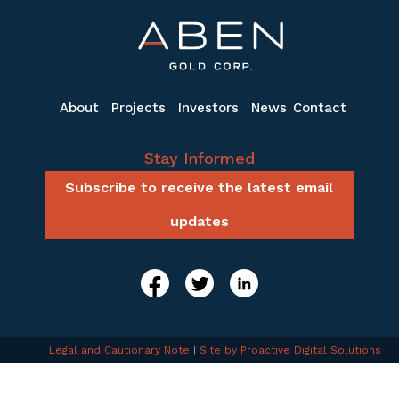
About
Projects
Investors
News
Contact
Stay Informed
Subscribe to receive the latest email
updates
Legal and Cautionary Note
|
Site by Proactive Digital Solutions