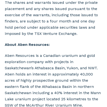
The shares and warrants issued under the private
placement and any shares issued pursuant to the
exercise of the warrants, including those issued to
finders, are subject to a four month and one day
hold period under applicable securities laws and
imposed by the TSX Venture Exchange.
About Aben Resources:
Aben Resources is a Canadian uranium and gold
exploration company with projects in
Saskatchewan’s Athabasca Basin, Yukon, and NWT.
Aben holds an interest in approximately 40,000
acres of highly prospective ground within the
eastern flank of the Athabasca Basin in northern
Saskatchewan including a 40% interest in the Mann
Lake uranium project located 25 kilometres to the
SSW of the McArthur River Uranium Mine.