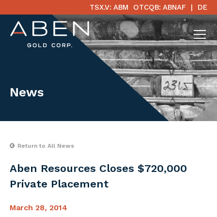
TSX.V: ABM
OTCQB: ABNAF
DE
News
Return to All News
Aben Resources Closes $720,000
Private Placement
March 28, 2014