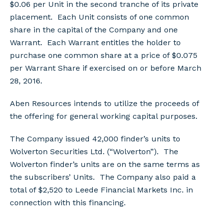
$0.06 per Unit in the second tranche of its private
placement. Each Unit consists of one common
share in the capital of the Company and one
Warrant. Each Warrant entitles the holder to
purchase one common share at a price of $0.075
per Warrant Share if exercised on or before March
28, 2016.
Aben Resources intends to utilize the proceeds of
the offering for general working capital purposes.
The Company issued 42,000 finder’s units to
Wolverton Securities Ltd. (“Wolverton”). The
Wolverton finder’s units are on the same terms as
the subscribers’ Units. The Company also paid a
total of $2,520 to Leede Financial Markets Inc. in
connection with this financing.