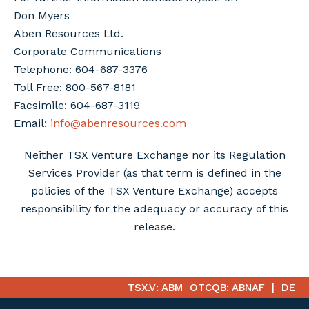
Don Myers
Aben Resources Ltd.
Corporate Communications
Telephone: 604-687-3376
Toll Free: 800-567-8181
Facsimile: 604-687-3119
Email:
info@abenresources.com
Neither TSX Venture Exchange nor its Regulation
Services Provider (as that term is defined in the
policies of the TSX Venture Exchange) accepts
responsibility for the adequacy or accuracy of this
release.
TSX.V: ABM
OTCQB: ABNAF
DE