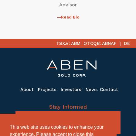
Advisor
Read Bio
TSX.V: ABM
OTCQB: ABNAF
DE
About
Projects
Investors
News
Contact
Stay Informed
Subscribe to receive the latest email
This web site uses cookies to enhance your
updates
experience. Please accept to close this