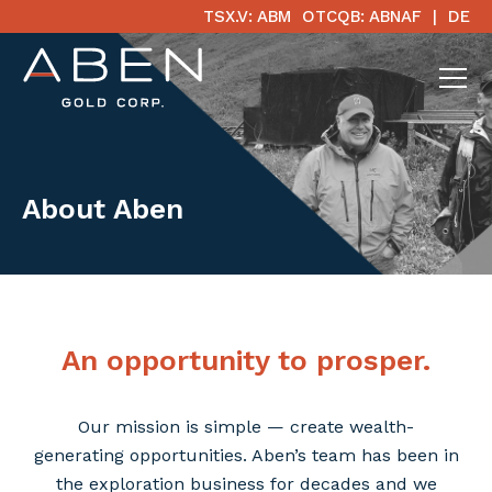
TSX.V: ABM
OTCQB: ABNAF
DE
About Aben
An opportunity to prosper.
Our mission is simple — create wealth-
generating opportunities. Aben’s team has been in
the exploration business for decades and we