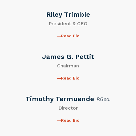
Riley Trimble
President & CEO
Read Bio
James G. Pettit
Chairman
Read Bio
Timothy Termuende
P.Geo.
Director
Read Bio