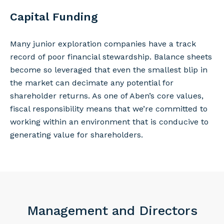
Capital Funding
Many junior exploration companies have a track
record of poor financial stewardship. Balance sheets
become so leveraged that even the smallest blip in
the market can decimate any potential for
shareholder returns. As one of Aben’s core values,
fiscal responsibility means that we’re committed to
working within an environment that is conducive to
generating value for shareholders.
Management and Directors