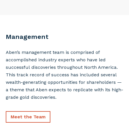
Management
Aben’s management team is comprised of
accomplished industry experts who have led
successful discoveries throughout North America.
This track record of success has included several
wealth-generating opportunities for shareholders —
a theme that Aben expects to replicate with its high-
grade gold discoveries.
Meet the Team