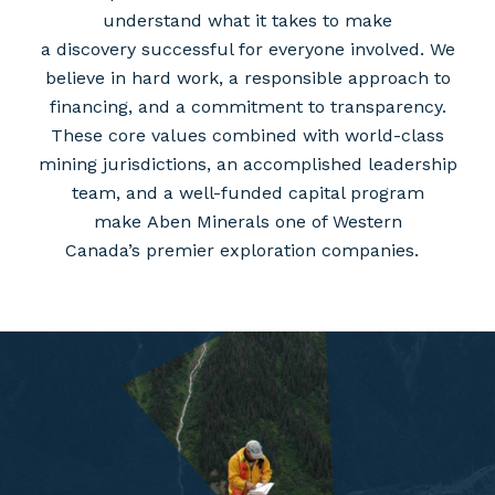
understand what it takes to make
a discovery successful for everyone involved. We
believe in hard work, a responsible approach to
financing, and a commitment to transparency.
These core values combined with world-class
mining jurisdictions, an accomplished leadership
team, and a well-funded capital program
make Aben Minerals one of Western
Canada’s premier exploration companies.