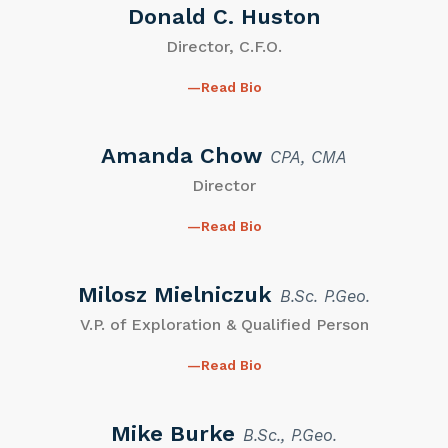
Donald C. Huston
Director, C.F.O.
Read Bio
Amanda Chow
CPA, CMA
Director
Read Bio
Milosz Mielniczuk
B.Sc. P.Geo.
V.P. of Exploration & Qualified Person
Read Bio
Mike Burke
B.Sc., P.Geo.