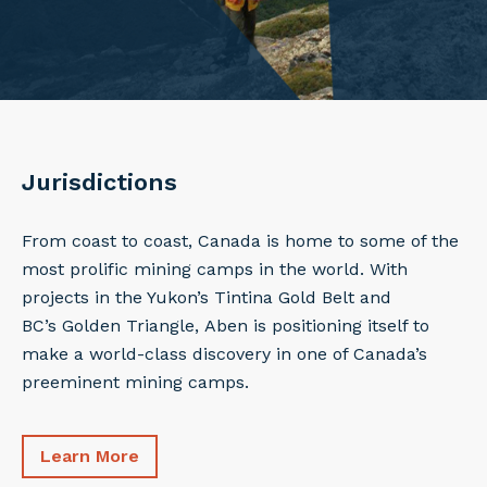
Jurisdictions
From coast to coast, Canada is home to some of the
most prolific mining camps in the world. With
projects in the Yukon’s Tintina Gold Belt and
BC’s Golden Triangle, Aben is positioning itself to
make a world-class discovery in one of Canada’s
preeminent mining camps.
Learn More