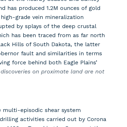
and has produced 1.2M ounces of gold
high-grade vein mineralization
upted by splays of the deep crustal
hich has been traced from as far north
ck Hills of South Dakota, the latter
ernor fault and similarities in terms
ing force behind both Eagle Plains’
discoveries on proximate land are not
 multi-episodic shear system
rilling activities carried out by Corona