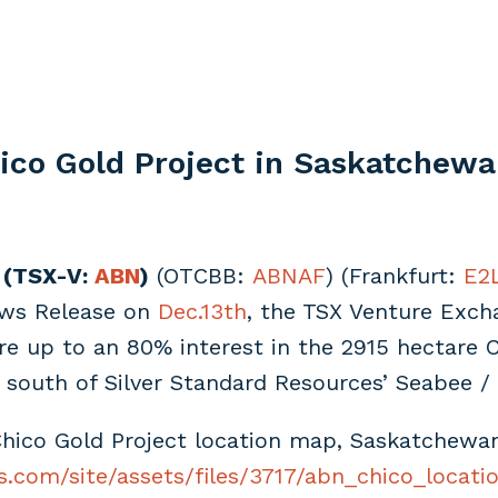
ico Gold Project in Saskatchew
 (TSX-V:
ABN
)
(OTCBB:
ABNAF
) (Frankfurt:
E2
ews Release on
Dec.13th
, the TSX Venture Excha
 up to an 80% interest in the 2915 hectare C
south of Silver Standard Resources’ Seabee /
hico Gold Project location map, Saskatchewa
s.com/site/assets/files/3717/abn_chico_locatio