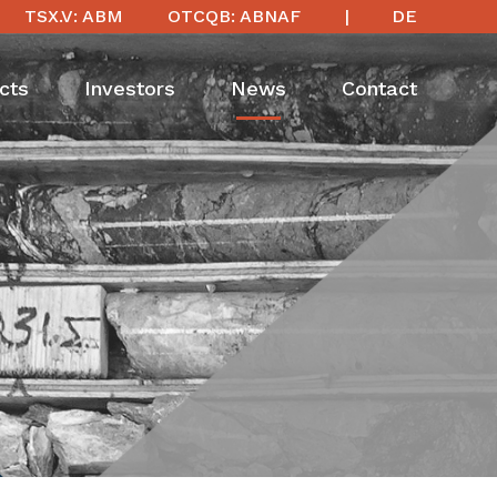
TSX.V: ABM
OTCQB: ABNAF
DE
cts
Investors
News
Contact