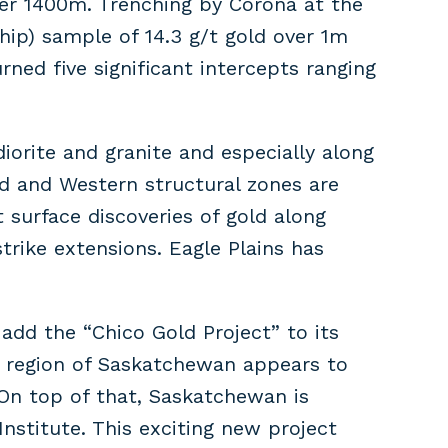
ver 1400m. Trenching by Corona at the
hip) sample of 14.3 g/t gold over 1m
ed five significant intercepts ranging
iorite and granite and especially along
d and Western structural zones are
t surface discoveries of gold along
trike extensions. Eagle Plains has
dd the “Chico Gold Project” to its
is region of Saskatchewan appears to
 On top of that, Saskatchewan is
Institute. This exciting new project