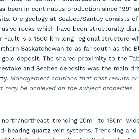
as been in continuous production since 1991 
ts. Ore geology at Seabee/Santoy consists of 
rusive rocks which have been structurally disr
 Fault is a 1500 km long regional structure w
thern Saskatchewan to as far south as the Bla
old deposit. The shared proximity to the Tabb
mestake and Seabee deposits was the main driv
rty.
Management cautions that past results or 
hat may be achieved on the subject properties.
a north/northeast-trending 20m- to 150m-wide
d-bearing quartz vein systems. Trenching and d