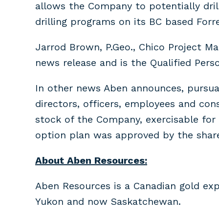
allows the Company to potentially dri
drilling programs on its BC based Forr
Jarrod Brown, P.Geo., Chico Project M
news release and is the Qualified Pers
In other news Aben announces, pursuan
directors, officers, employees and co
stock of the Company, exercisable for a
option plan was approved by the share
About Aben Resources:
Aben Resources is a Canadian gold exp
Yukon and now Saskatchewan.