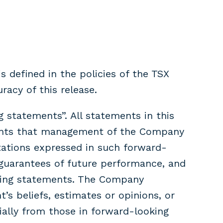
s defined in the policies of the TSX
racy of this release.
 statements”. All statements in this
pments that management of the Company
ations expressed in such forward-
guarantees of future performance, and
oking statements. The Company
s beliefs, estimates or opinions, or
ially from those in forward-looking