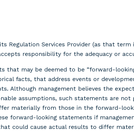
s Regulation Services Provider (as that term i
cepts responsibility for the adequacy or accu
nts that may be deemed to be “forward-looking
torical facts, that address events or develo
nts. Although management believes the expect
onable assumptions, such statements are not 
ffer materially from those in the forward-lo
ese forward-looking statements if management’
that could cause actual results to differ mater