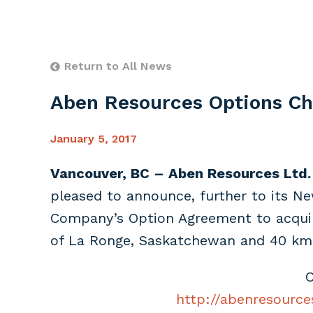
Return to All News
Aben Resources Options Ch
January 5, 2017
Vancouver, BC – Aben Resources Ltd.
pleased to announce, further to its N
Company’s Option Agreement to acquire
of La Ronge, Saskatchewan and 40 km 
C
http://abenresource