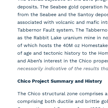
deposits. The Seabee gold operation h
from the Seabee and the Santoy deposi
associated with volcanic and mafic int
Tabbernor Fault system. The Tabbernor
as the Rabbit Lake uranium mine in nor
of which hosts the 40M oz Homestake g
of age and tectonic history to the Ho
and Aben’s interest in the Chico prope
necessarily indicative of the results t
Chico Project Summary and History
The Chico structural zone comprises 
comprising both ductile and brittle gol