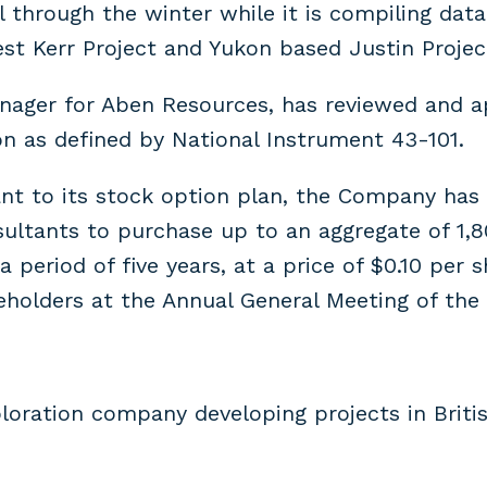
ll through the winter while it is compiling da
est Kerr Project and Yukon based Justin Project
anager for Aben Resources, has reviewed and a
on as defined by National Instrument 43-101.
t to its stock option plan, the Company has g
nsultants to purchase up to an aggregate of 1
 period of five years, at a price of $0.10 per
holders at the Annual General Meeting of the
loration company developing projects in Britis