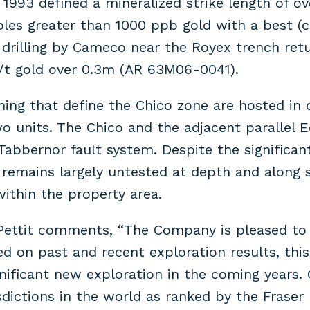
993 defined a mineralized strike length of o
les greater than 1000 ppb gold with a best (c
illing by Cameco near the Royex trench return
g/t gold over 0.3m (AR 63M06-0041).
ning that define the Chico zone are hosted in d
 units. The Chico and the adjacent parallel E
 Tabbernor fault system. Despite the significan
n remains largely untested at depth and along s
 within the property area.
Pettit comments, “The Company is pleased to a
sed on past and recent exploration results, th
gnificant new exploration in the coming years.
dictions in the world as ranked by the Fraser 