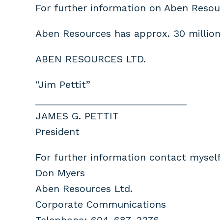
For further information on Aben Resou
Aben Resources has approx. 30 million
ABEN RESOURCES LTD.
“Jim Pettit”
____________________________
JAMES G. PETTIT
President
For further information contact myself
Don Myers
Aben Resources Ltd.
Corporate Communications