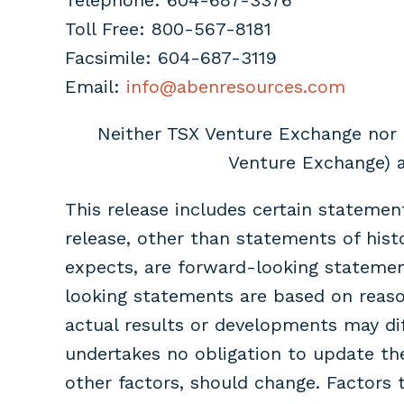
Telephone: 604-687-3376
Toll Free: 800-567-8181
Facsimile: 604-687-3119
Email:
info@abenresources.com
Neither TSX Venture Exchange nor it
Venture Exchange) ac
This release includes certain stateme
release, other than statements of his
expects, are forward-looking stateme
looking statements are based on reas
actual results or developments may di
undertakes no obligation to update th
other factors, should change. Factors 