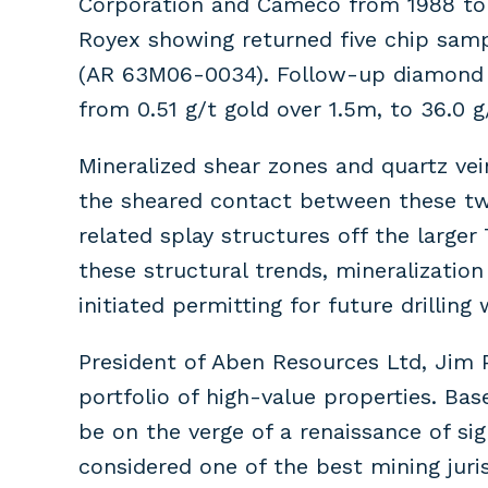
Corporation and Cameco from 1988 to 1
Royex showing returned five chip samp
(AR 63M06-0034). Follow-up diamond dr
from 0.51 g/t gold over 1.5m, to 36.0 
Mineralized shear zones and quartz vei
the sheared contact between these two
related splay structures off the larger
these structural trends, mineralizatio
initiated permitting for future drilling
President of Aben Resources Ltd, Jim 
portfolio of high-value properties. Ba
be on the verge of a renaissance of si
considered one of the best mining juris