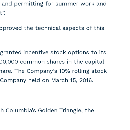
ta and permitting for summer work and
”.
pproved the technical aspects of this
ranted incentive stock options to its
,800,000 common shares in the capital
 share. The Company’s 10% rolling stock
 Company held on March 15, 2016.
h Columbia’s Golden Triangle, the