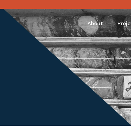
About
Proje