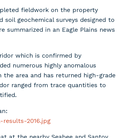
mpleted fieldwork on the property
d soil geochemical surveys designed to
were summarized in an Eagle Plains news
rridor which is confirmed by
luded numerous highly anomalous
in the area and has returned high-grade
idor ranged from trace quantities to
ified.
an:
-results-2016.jpg
that at the nearby Seabee and Santoy