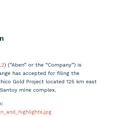
an
L2
) (“Aben” or the “Company”) is
nge has accepted for filing the
hico Gold Project located 125 km east
 Santoy mine complex.
n:
n_and_highlights.jpg