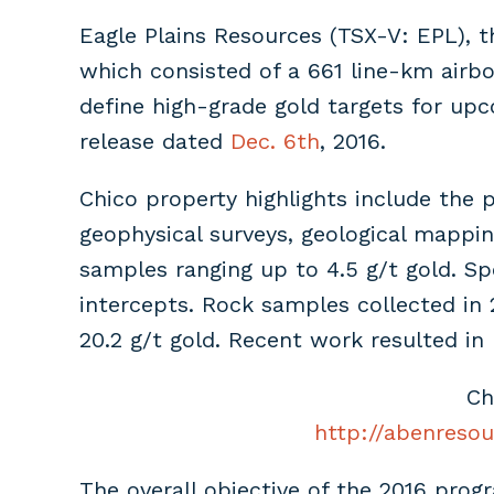
Eagle Plains Resources (TSX-V: EPL), t
which consisted of a 661 line-km airbo
define high-grade gold targets for upc
release dated
Dec. 6th
, 2016.
Chico property highlights include the 
geophysical surveys, geological mappi
samples ranging up to 4.5 g/t gold. Sp
intercepts. Rock samples collected in 
20.2 g/t gold. Recent work resulted in 
Ch
http://abenresou
The overall objective of the 2016 prog