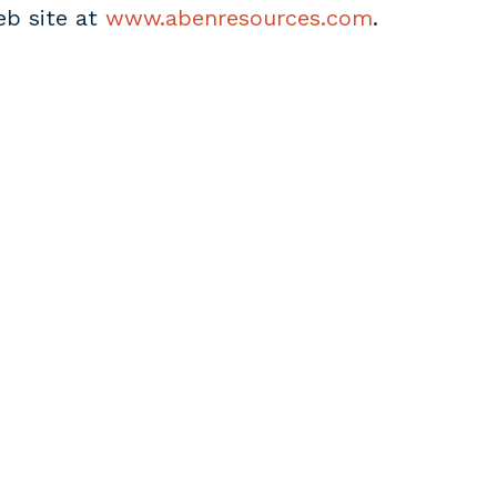
eb site at
www.abenresources.com
.