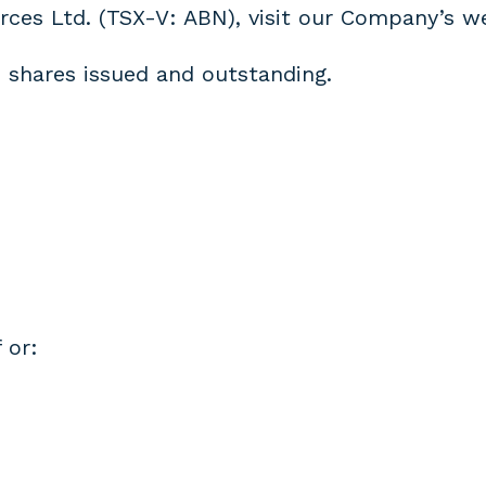
rces Ltd. (TSX-V: ABN), visit our Company’s w
 shares issued and outstanding.
 or: