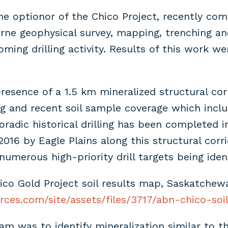
he optionor of the Chico Project, recently co
rne geophysical survey, mapping, trenching an
oming drilling activity. Results of this work 
presence of a 1.5 km mineralized structural co
ng and recent soil sample coverage which inc
oradic historical drilling has been completed 
2016 by Eagle Plains along this structural corr
numerous high-priority drill targets being ident
ico Gold Project soil results map, Saskatchew
rces.com/site/assets/files/3717/abn-chico-soil
ram was to identify mineralization similar to 