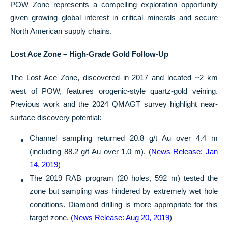
POW Zone represents a compelling exploration opportunity
given growing global interest in critical minerals and secure
North American supply chains.
Lost Ace Zone – High-Grade Gold Follow-Up
The Lost Ace Zone, discovered in 2017 and located ~2 km
west of POW, features orogenic-style quartz-gold veining.
Previous work and the 2024 QMAGT survey highlight near-
surface discovery potential:
Channel sampling returned 20.8 g/t Au over 4.4 m
(including 88.2 g/t Au over 1.0 m). (
News Release: Jan
14, 2019
)
The 2019 RAB program (20 holes, 592 m) tested the
zone but sampling was hindered by extremely wet hole
conditions. Diamond drilling is more appropriate for this
target zone. (
News Release: Aug 20, 2019
)