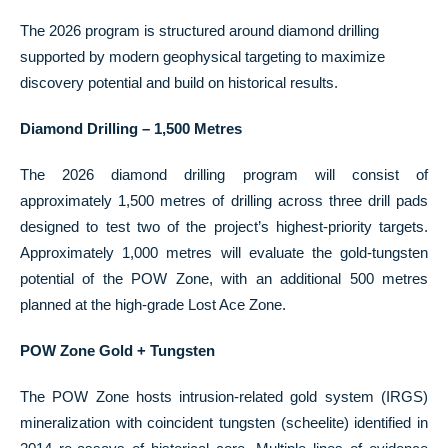
The 2026 program is structured around diamond drilling
supported by modern geophysical targeting to maximize
discovery potential and build on historical results.
Diamond Drilling – 1,500 Metres
The 2026 diamond drilling program will consist of
approximately 1,500 metres of drilling across three drill pads
designed to test two of the project’s highest-priority targets.
Approximately 1,000 metres will evaluate the gold-tungsten
potential of the POW Zone, with an additional 500 metres
planned at the high-grade Lost Ace Zone.
POW Zone Gold + Tungsten
The POW Zone hosts intrusion-related gold system (IRGS)
mineralization with coincident tungsten (scheelite) identified in