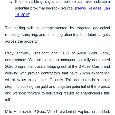
Pristine visible gold grains in bulk soil samples indicate a
potential proximal bedrock source. (
News Release: Jan
14, 2019
)
The drilling will be complemented by targeted geological
mapping, sampling, and data integration to refine future targets
across the property.
Riley Trimble, President and CEO of Aben Gold Corp.,
commented: “We are excited to announce our fully contracted
2026 program at Justin. Staging out of the 3 Aces Camp and
working with proven contractors that have Yukon experience
will allow us to execute efficiently. This campaign is a major
step in unlocking the gold and tungsten potential of the project,
and we look forward to delivering results to shareholders this
fall.”
Milo Mielniczuk, P.Geo., Vice President of Exploration, added: