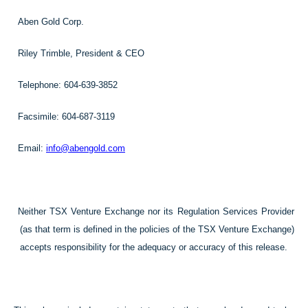
Aben Gold Corp.
Riley Trimble, President & CEO
Telephone: 604-639-3852
Facsimile: 604-687-3119
Email:
info@abengold.com
Neither TSX Venture Exchange nor its Regulation Services Provider
(as that term is defined in the policies of the TSX Venture Exchange)
accepts responsibility for the adequacy or accuracy of this release.