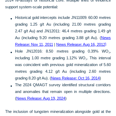
2014 re-assays of historical core. Multiple lines of evidence
support system-scale potential:
Historical gold intercepts include JN11009: 60.00 metres
grading 1.25 g/t Au (including 21.00 metres grading
2.47 g/t Au) and JN12011: 46.4 metres grading 1.49 g/t
Au (including 9.20 metres grading 3.88 g/t Au). (
News
Release: Nov 11, 2011
|
News Release: Aug 16, 2012
)
Hole JN12016: 8.50 metres grading 0.39% WO
₃
,
including 1.00 metre grading 1.12% WO
₃
. This interval
was coincident with previous gold mineralization of 5.60
metres grading 4.12 g/t Au (including 2.60 metres
grading 8.20 g/t Au). (
News Release: Oct 16, 2014
)
The 2024 QMAGT survey identified structural corridors
and anomalies that remain open in multiple directions.
(
News Release: Aug 19, 2024
)
The inclusion of tungsten mineralization alongside gold at the