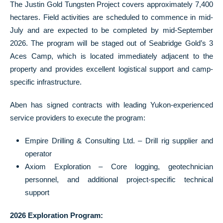
The Justin Gold Tungsten Project covers approximately 7,400
hectares. Field activities are scheduled to commence in mid-
July and are expected to be completed by mid-September
2026. The program will be staged out of Seabridge Gold’s 3
Aces Camp, which is located immediately adjacent to the
property and provides excellent logistical support and camp-
specific infrastructure.
Aben has signed contracts with leading Yukon-experienced
service providers to execute the program:
Empire Drilling & Consulting Ltd. – Drill rig supplier and
operator
Axiom Exploration – Core logging, geotechnician
personnel, and additional project-specific technical
support
2026 Exploration Program: