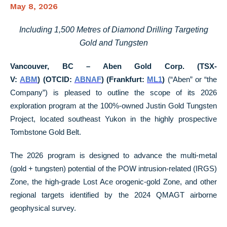
May 8, 2026
Including 1,500 Metres of Diamond Drilling Targeting
Gold and Tungsten
Vancouver, BC – Aben Gold Corp. (TSX-
V:
ABM
)
(OTCID:
ABNAF
) (Frankfurt:
ML1
)
(“Aben” or “the
Company”) is pleased to outline the scope of its 2026
exploration program at the 100%-owned Justin Gold Tungsten
Project, located southeast Yukon in the highly prospective
Tombstone Gold Belt.
The 2026 program is designed to advance the multi-metal
(gold + tungsten) potential of the POW intrusion-related (IRGS)
Zone, the high-grade Lost Ace orogenic-gold Zone, and other
regional targets identified by the 2024 QMAGT airborne
geophysical survey.