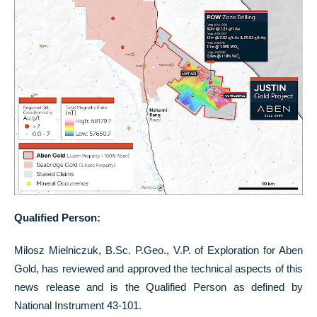
Qualified Person:
Milosz Mielniczuk, B.Sc. P.Geo., V.P. of Exploration for Aben
Gold, has reviewed and approved the technical aspects of this
news release and is the Qualified Person as defined by
National Instrument 43-101.