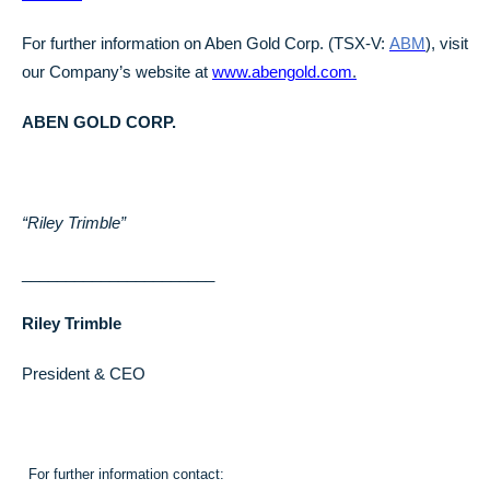
For further information on Aben Gold Corp. (TSX-V:
ABM
), visit
our Company’s website at
www.abengold.com
.
ABEN GOLD CORP.
“Riley Trimble”
______________________
Riley Trimble
President & CEO
For further information contact: