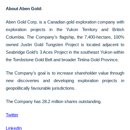
About Aben Gold:
Aben Gold Corp. is a Canadian gold exploration company with
exploration projects in the Yukon Territory and British
Columbia. The Company’s flagship, the 7,400-hectare, 100%
owned Justin Gold Tungsten Project is located adjacent to
Seabridge Gold’s 3 Aces Project in the southeast Yukon within
the Tombstone Gold Belt and broader Tintina Gold Province.
The Company’s goal is to increase shareholder value through
new discoveries and developing exploration projects in
geopolitically favourable jurisdictions.
The Company has 28.2 million shares outstanding.
Twitter
LinkedIn