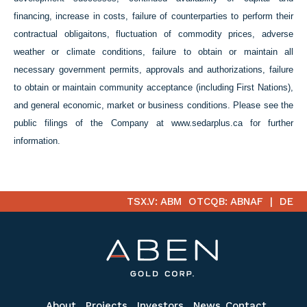
financing, increase in costs, failure of counterparties to perform their
contractual obligaitons, fluctuation of commodity prices,
adverse
weather or climate conditions, failure to obtain or maintain all
necessary government permits, approvals and authorizations, failure
to obtain or maintain community acceptance (including First Nations),
and general economic, market or business conditions. Please see the
public filings of the Company at www.sedarplus.ca for further
information.
TSX.V: ABM
OTCQB: ABNAF
DE
About
Projects
Investors
News
Contact