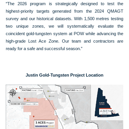
“The 2026 program is strategically designed to test the
highest-priority targets generated from the 2024 QMAGT
survey and our historical datasets. With 1,500 metres testing
two unique zones, we will systematically evaluate the
coincident gold-tungsten system at POW while advancing the
high-grade Lost Ace Zone. Our team and contractors are
ready for a safe and successful season.”
Justin Gold-Tungsten Project Location