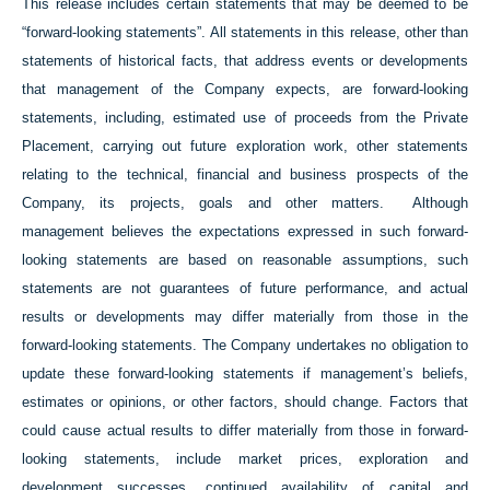
This release includes certain statements that may be deemed to be
“forward-looking statements”. All statements in this release, other than
statements of historical facts, that address events or developments
that management of the Company expects, are forward-looking
statements, including, estimated use of proceeds from the Private
Placement, carrying out future exploration work, other statements
relating to the technical, financial and business prospects of the
Company, its projects, goals and other matters. Although
management believes the expectations expressed in such forward-
looking statements are based on reasonable assumptions, such
statements are not guarantees of future performance, and actual
results or developments may differ materially from those in the
forward-looking statements. The Company undertakes no obligation to
update these forward-looking statements if management’s beliefs,
estimates or opinions, or other factors, should change. Factors that
could cause actual results to differ materially from those in forward-
looking statements, include market prices, exploration and
development successes, continued availability of capital and