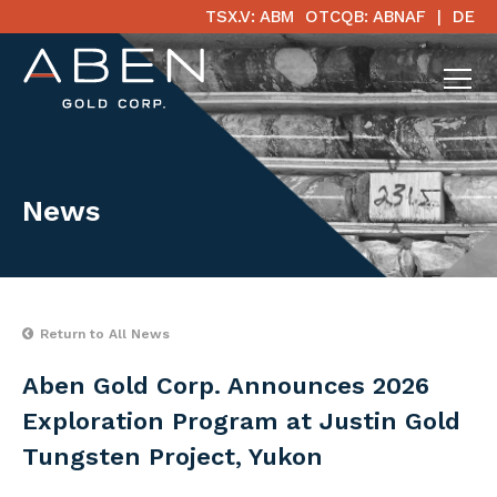
TSX.V: ABM
OTCQB: ABNAF
DE
News
Return to All News
Aben Gold Corp. Announces 2026
Exploration Program at Justin Gold
Tungsten Project, Yukon