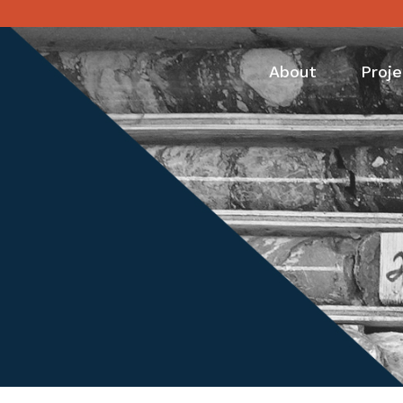
About
Proje