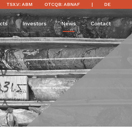
TSX.V: ABM
OTCQB: ABNAF
DE
cts
Investors
News
Contact