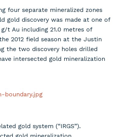
ting four separate mineralized zones
eld gold discovery was made at one of
 g/t Au including 21.0 metres of
 the 2012 field season at the Justin
ng the two discovery holes drilled
have intersected gold mineralization
m-boundary.jpg
elated gold system (“IRGS”).
cted gold mineralization.