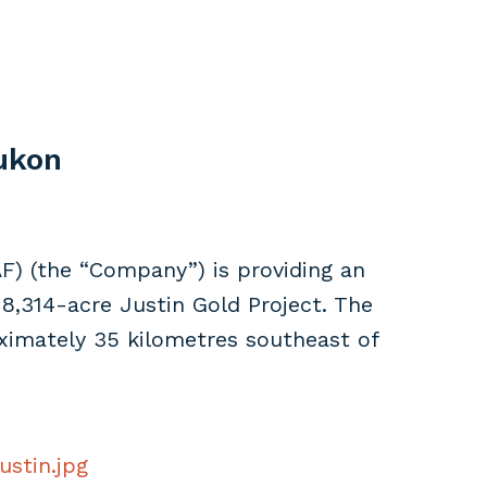
Yukon
F) (the “Company”) is providing an
8,314-acre Justin Gold Project. The
oximately 35 kilometres southeast of
ustin.jpg