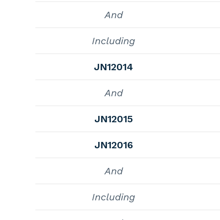
And
Including
JN12014
And
JN12015
JN12016
And
Including