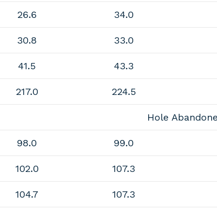
26.6
34.0
30.8
33.0
41.5
43.3
217.0
224.5
Hole Abandon
98.0
99.0
102.0
107.3
104.7
107.3