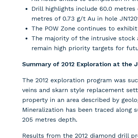
Drill highlights include 60.0 metres
metres of 0.73 g/t Au in hole JN120
The POW Zone continues to exhibit 
The majority of the intrusive stock
remain high priority targets for futu
Summary of 2012 Exploration at the Ju
The 2012 exploration program was succe
veins and skarn style replacement sett
property in an area described by geolo
Mineralization has been traced along
205 metres depth.
Results from the 2012 diamond drill p