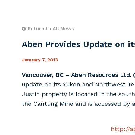
Return to All News
Aben Provides Update on it
January 7, 2013
Vancouver, BC – Aben Resources Ltd. 
update on its Yukon and Northwest Terr
Justin property is located in the sout
the Cantung Mine and is accessed by a
http://a