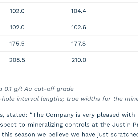
102.0
104.4
102.0
102.6
175.5
177.8
208.5
210.0
 0.1 g/t Au cut-off grade
hole interval lengths; true widths for the min
s, stated: “The Company is very pleased with 
pect to mineralizing controls at the Justin P
this season we believe we have just scratched