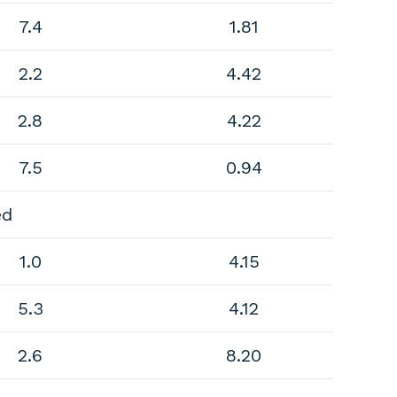
7.4
1.81
2.2
4.42
2.8
4.22
7.5
0.94
ed
1.0
4.15
5.3
4.12
2.6
8.20