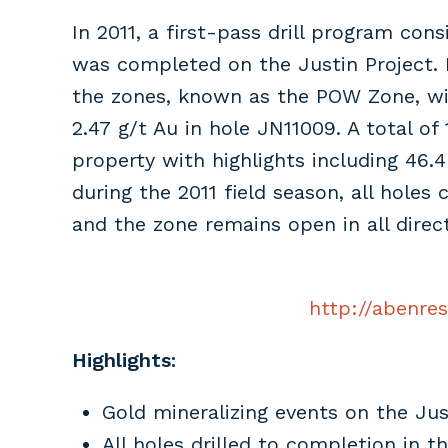
In 2011, a first-pass drill program con
was completed on the Justin Project. 
the zones, known as the POW Zone, with 
2.47 g/t Au in hole JN11009. A total of
property with highlights including 46.4
during the 2011 field season, all hole
and the zone remains open in all direct
http://abenre
Highlights:
Gold mineralizing events on the Jus
All holes drilled to completion in 