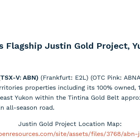
s Flagship Justin Gold Project, 
(TSX-V: ABN)
(Frankfurt: E2L) (OTC Pink: ABNA
itories properties including its 100% owned, 1
heast Yukon within the Tintina Gold Belt appr
n all-season road.
Justin Gold Project Location Map:
benresources.com/site/assets/files/3768/abn-j