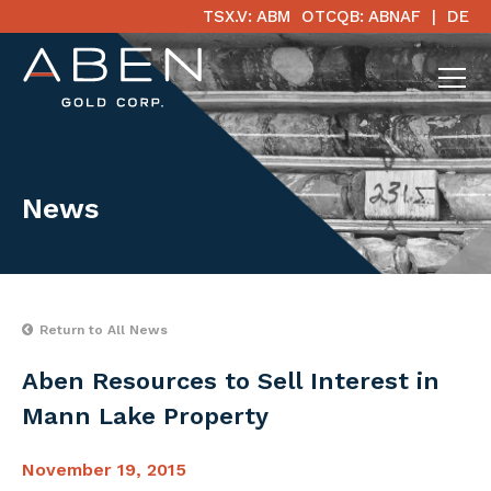
TSX.V: ABM
OTCQB: ABNAF
DE
News
Return to All News
Aben Resources to Sell Interest in
Mann Lake Property
November 19, 2015