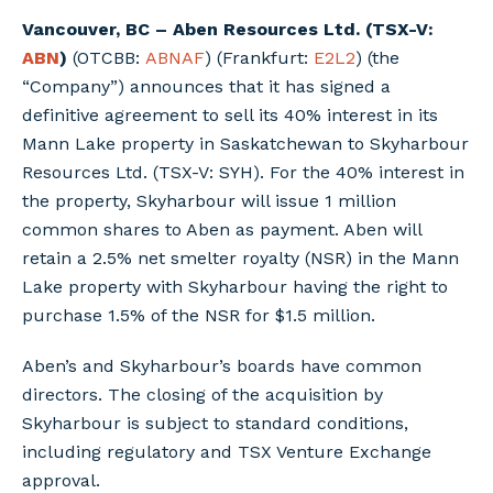
Vancouver, BC – Aben Resources Ltd. (TSX-V:
ABN
)
(OTCBB:
ABNAF
) (Frankfurt:
E2L2
) (the
“Company”) announces that it has signed a
definitive agreement to sell its 40% interest in its
Mann Lake property in Saskatchewan to Skyharbour
Resources Ltd. (TSX-V: SYH). For the 40% interest in
the property, Skyharbour will issue 1 million
common shares to Aben as payment. Aben will
retain a 2.5% net smelter royalty (NSR) in the Mann
Lake property with Skyharbour having the right to
purchase 1.5% of the NSR for $1.5 million.
Aben’s and Skyharbour’s boards have common
directors. The closing of the acquisition by
Skyharbour is subject to standard conditions,
including regulatory and TSX Venture Exchange
approval.