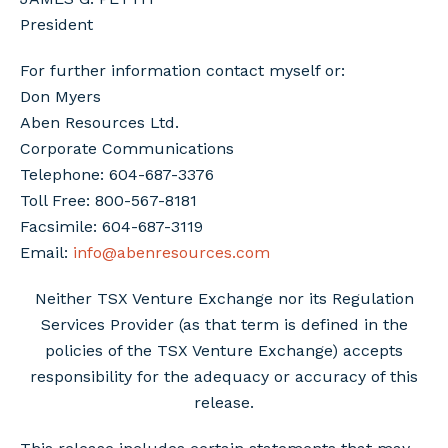
President
For further information contact myself or:
Don Myers
Aben Resources Ltd.
Corporate Communications
Telephone: 604-687-3376
Toll Free: 800-567-8181
Facsimile: 604-687-3119
Email:
info@abenresources.com
Neither TSX Venture Exchange nor its Regulation
Services Provider (as that term is defined in the
policies of the TSX Venture Exchange) accepts
responsibility for the adequacy or accuracy of this
release.