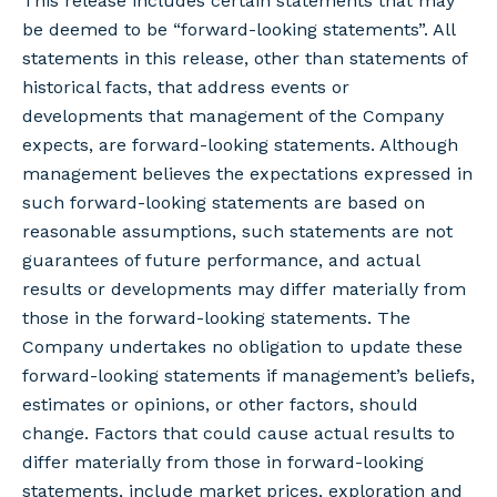
This release includes certain statements that may
be deemed to be “forward-looking statements”. All
statements in this release, other than statements of
historical facts, that address events or
developments that management of the Company
expects, are forward-looking statements. Although
management believes the expectations expressed in
such forward-looking statements are based on
reasonable assumptions, such statements are not
guarantees of future performance, and actual
results or developments may differ materially from
those in the forward-looking statements. The
Company undertakes no obligation to update these
forward-looking statements if management’s beliefs,
estimates or opinions, or other factors, should
change. Factors that could cause actual results to
differ materially from those in forward-looking
statements, include market prices, exploration and