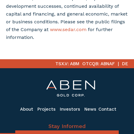
development successes, continued availability of
capital and financing, and general economic, market
or business conditions. Please see the public filings
of the Company at
www.sedar.com
for further
information.
TSX.V: ABM
OTCQB: ABNAF
DE
About
Projects
Investors
News
Contact
Stay Informed