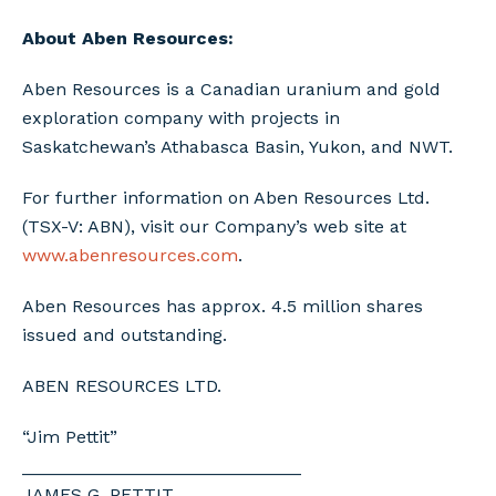
About Aben Resources:
Aben Resources is a Canadian uranium and gold
exploration company with projects in
Saskatchewan’s Athabasca Basin, Yukon, and NWT.
For further information on Aben Resources Ltd.
(TSX-V: ABN), visit our Company’s web site at
www.abenresources.com
.
Aben Resources has approx. 4.5 million shares
issued and outstanding.
ABEN RESOURCES LTD.
“Jim Pettit”
____________________________
JAMES G. PETTIT